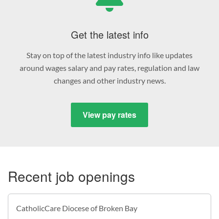
Get the latest info
Stay on top of the latest industry info like updates
around wages salary and pay rates, regulation and law
changes and other industry news.
View pay rates
Recent job openings
CatholicCare Diocese of Broken Bay