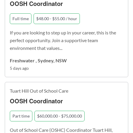
OOSH Coordinator
Full time
$48.00 - $55.00 / hour
If you are looking to step up in your career, this is the
perfect opportunity. Join a supportive team
environment that values...
Freshwater , Sydney, NSW
5 days ago
Tuart Hill Out of School Care
OOSH Coordinator
Part time
$60,000.00 - $75,000.00
Out of School Care (OSHC) Coordinator Tuart Hill,