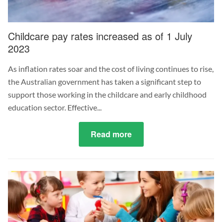
Childcare pay rates increased as of 1 July
2023
As inflation rates soar and the cost of living continues to rise,
the Australian government has taken a significant step to
support those working in the childcare and early childhood
education sector. Effective...
Read more
about
Childcare
pay
rates
increased
as
of