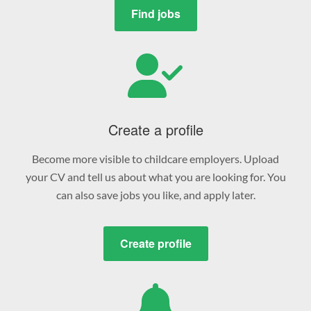
Find jobs
Create a profile
Become more visible to childcare employers. Upload
your CV and tell us about what you are looking for. You
can also save jobs you like, and apply later.
Create profile