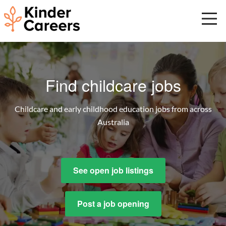
Skip
to
main
content
Start
of
main
Find childcare jobs
content.
Childcare and early childhood education jobs from across
Australia
See open job listings
Post a job opening