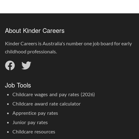
About Kinder Careers
Kinder Careers is Australia's number one job board for early
childhood professionals.
Job Tools
Childcare wages and pay rates (2026)
Childcare award rate calculator
Apprentice pay rates
Junior pay rates
Childcare resources