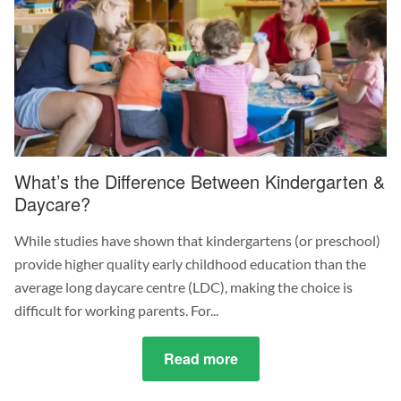
Consider
in
Your
Childcare
Job
What’s the Difference Between Kindergarten &
Daycare?
While studies have shown that kindergartens (or preschool)
provide higher quality early childhood education than the
average long daycare centre (LDC), making the choice is
difficult for working parents. For...
Read more
about
What’s