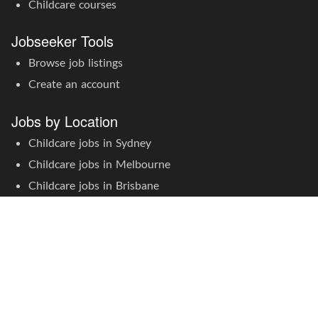
Childcare courses
Jobseeker Tools
Browse job listings
Create an account
Jobs by Location
Childcare jobs in Sydney
Childcare jobs in Melbourne
Childcare jobs in Brisbane
Childcare jobs in Adelaide
Childcare jobs in Perth
Childcare jobs in Canberra
Childcare jobs in Hobart