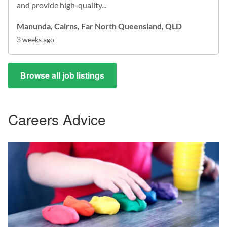
and provide high-quality...
Manunda, Cairns, Far North Queensland, QLD
3 weeks ago
Browse all job listings
Careers Advice