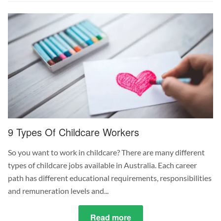
the
Difference
Between
Kindergarten
&
Daycare?
9 Types Of Childcare Workers
So you want to work in childcare? There are many different
types of childcare jobs available in Australia. Each career
path has different educational requirements, responsibilities
and remuneration levels and...
Read more
about