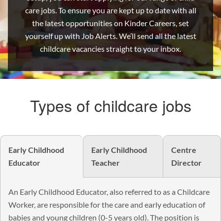
care jobs. To ensure you are kept up to date with all
the latest opportunities on Kinder Careers, set
yourself up with Job Alerts. We’ll send all the latest
childcare vacancies straight to your inbox.
Types of childcare jobs
Early Childhood
Early Childhood
Centre
Educator
Teacher
Director
An Early Childhood Educator, also referred to as a Childcare
Worker, are responsible for the care and early education of
babies and young children (0-5 years old). The position is