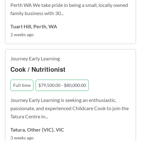
Perth WA We take pride in being a small, locally owned
family business with 30...
Tuart Hill, Perth, WA
2 weeks ago
Journey Early Learning
Cook / Nutritionist
Full time
$79,500.00 - $80,000.00
Journey Early Learning is seeking an enthusiastic,
passionate, and experienced Childcare Cook to join the
Tatura Centre in...
Tatura, Other (VIC), VIC
3 weeks ago