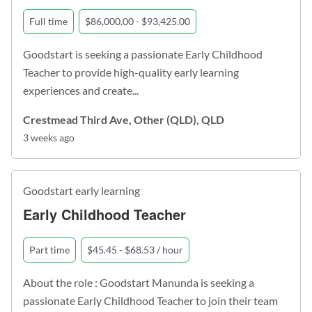
Full time
$86,000.00 - $93,425.00
Goodstart is seeking a passionate Early Childhood
Teacher to provide high-quality early learning
experiences and create...
Crestmead Third Ave, Other (QLD), QLD
3 weeks ago
Goodstart early learning
Early Childhood Teacher
Part time
$45.45 - $68.53 / hour
About the role : Goodstart Manunda is seeking a
passionate Early Childhood Teacher to join their team