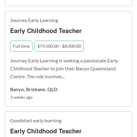
Journey Early Learning
Early Childhood Teacher
Full time
$79,500.00 - $8,000.00
Journey Early Learning is seeking a passionate Early
Childhood Teacher to join their Banyo Queensland
Centre. The role involves...
Banyo, Brisbane, QLD
3 weeks ago
Goodstart early learning
Early Childhood Teacher