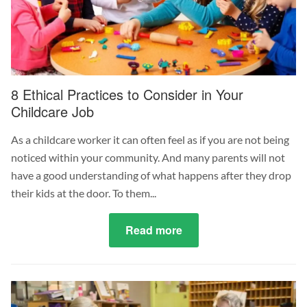
1
July
2023
8 Ethical Practices to Consider in Your
Childcare Job
As a childcare worker it can often feel as if you are not being
noticed within your community. And many parents will not
have a good understanding of what happens after they drop
their kids at the door. To them...
Read more
about
8
Ethical
Practices
to