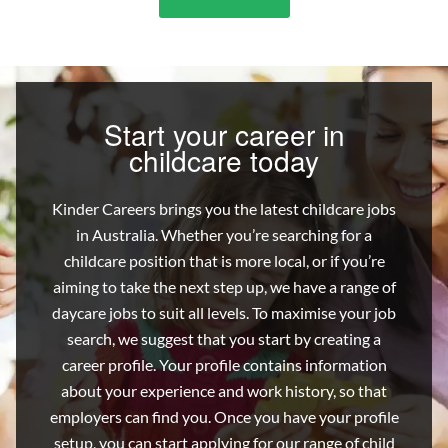
9
Types
Of
Childcare
Workers
Start your career in
childcare today
Kinder Careers brings you the latest childcare jobs
in Australia. Whether you’re searching for a
childcare position that is more local, or if you’re
aiming to take the next step up, we have a range of
daycare jobs to suit all levels. To maximise your job
search, we suggest that you start by creating a
career profile. Your profile contains information
about your experience and work history, so that
employers can find you. Once you have your profile
setup, you can start applying for our range of child