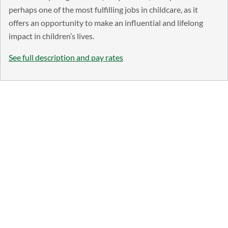
perhaps one of the most fulfilling jobs in childcare, as it
offers an opportunity to make an influential and lifelong
impact in children’s lives.
See full description and pay rates