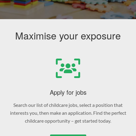
Maximise your exposure
Apply for jobs
Search our list of childcare jobs, select a position that
interests you, then make an application. Find the perfect
childcare opportunity – get started today.