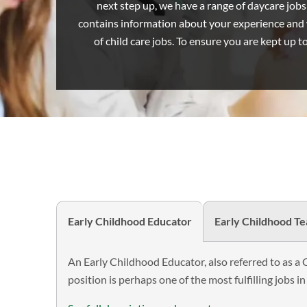
next step up, we have a range of daycare jobs t
2023
contains information about your experience and w
of child care jobs. To ensure you are kept up t
Early Childhood Educator
Early Childhood T
An Early Childhood Educator, also referred to as a 
position is perhaps one of the most fulfilling jobs in