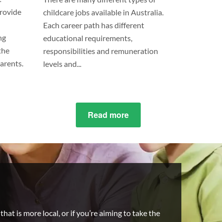
provide
childcare jobs available in Australia.
Each career path has different
ng
educational requirements,
the
responsibilities and remuneration
parents.
levels and...
ut
Read more
about
’s
9
Types
erence
Of
ween
Childcare
ergarten
Workers
care?
hat is more local, or if you’re aiming to take the