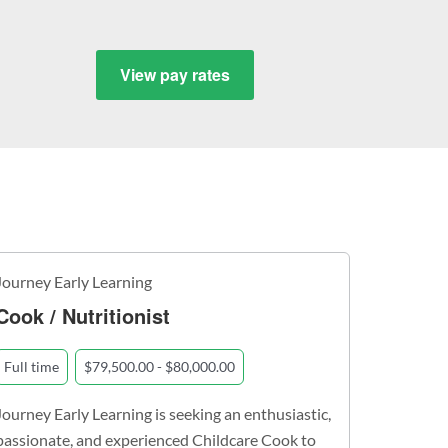
View pay rates
Journey Early Learning
Cook / Nutritionist
Full time
$79,500.00 - $80,000.00
Journey Early Learning is seeking an enthusiastic,
passionate, and experienced Childcare Cook to