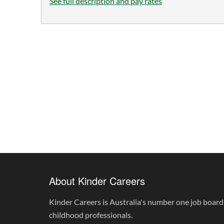
See full description and pay rates
About Kinder Careers
Kinder Careers is Australia's number one job board 
childhood professionals.