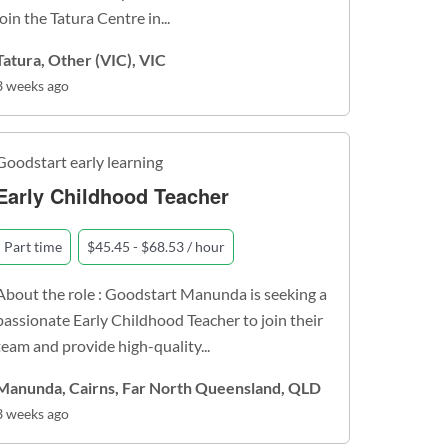
join the Tatura Centre in...
Tatura, Other (VIC), VIC
3 weeks ago
Goodstart early learning
Early Childhood Teacher
Part time
$45.45 - $68.53 / hour
About the role : Goodstart Manunda is seeking a
passionate Early Childhood Teacher to join their
team and provide high-quality...
Manunda, Cairns, Far North Queensland, QLD
3 weeks ago