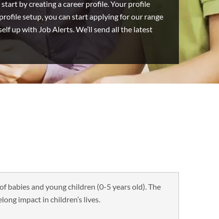
start by creating a career profile. Your profile
ofile setup, you can start applying for our range
lf up with Job Alerts. We’ll send all the latest
of babies and young children (0-5 years old). The
elong impact in children’s lives.