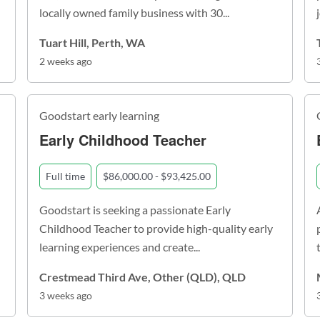
locally owned family business with 30...
Tuart Hill, Perth, WA
2 weeks ago
Goodstart early learning
Early Childhood Teacher
Full time
$86,000.00 - $93,425.00
Goodstart is seeking a passionate Early
Childhood Teacher to provide high-quality early
learning experiences and create...
Crestmead Third Ave, Other (QLD), QLD
3 weeks ago