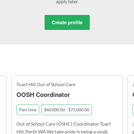
apply later.
Create profile
Tuart Hill Out of School Care
OOSH Coordinator
Part time
$60,000.00 - $75,000.00
Out of School Care (OSHC) Coordinator Tuart
Hill, Perth WA We take pride in being a small,