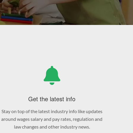
Get the latest info
Stay on top of the latest industry info like updates
around wages salary and pay rates, regulation and
law changes and other industry news.