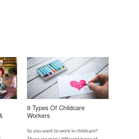
9 Types Of Childcare
&
Workers
So you want to work in childcare?
t
There are many different types of