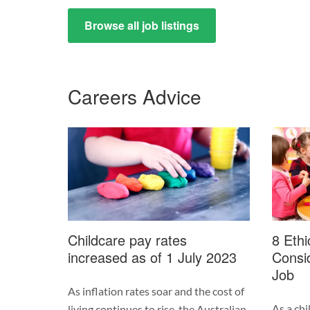
Browse all job listings
Careers Advice
Childcare pay rates
8 Ethi
increased as of 1 July 2023
Consid
Job
As inflation rates soar and the cost of
As a chi
living continues to rise, the Australian