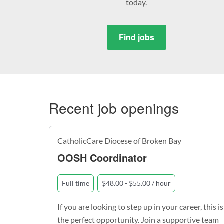
today.
Find jobs
Recent job openings
CatholicCare Diocese of Broken Bay
OOSH Coordinator
Full time
$48.00 - $55.00 / hour
If you are looking to step up in your career, this is
the perfect opportunity. Join a supportive team