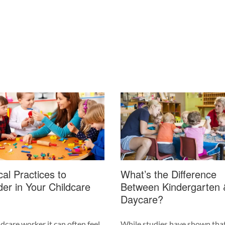
cal Practices to
What’s the Difference
er in Your Childcare
Between Kindergarten 
Daycare?
ldcare worker it can often feel
While studies have shown tha