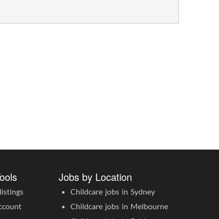
ools
Jobs by Location
istings
Childcare jobs in Sydney
ccount
Childcare jobs in Melbourne