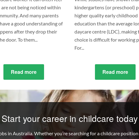
u are not being noticed within
kindergartens (or preschool) 
mmunity. And many parents
higher quality early childhood
t have a good understanding of
education than the average lo
ppens after they drop their
daycare centre (LDC), making 
the door. To them...
choice is difficult for working 
For...
Read more
about
Read more
abo
8
What
Ethical
the
Practices
Diff
to
Bet
Consider
Kind
Start your career in childcare today
in
&
Your
Day
bs in Australia. Whether you’re searching for a childcare position t
Childcare