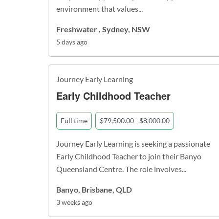
environment that values...
Freshwater , Sydney, NSW
5 days ago
Journey Early Learning
Early Childhood Teacher
Full time
$79,500.00 - $8,000.00
Journey Early Learning is seeking a passionate
Early Childhood Teacher to join their Banyo
Queensland Centre. The role involves...
Banyo, Brisbane, QLD
3 weeks ago