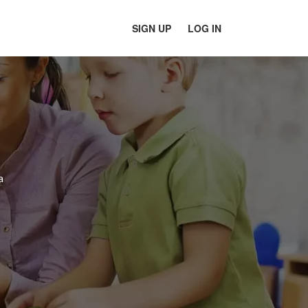
SIGN UP
LOG IN
a