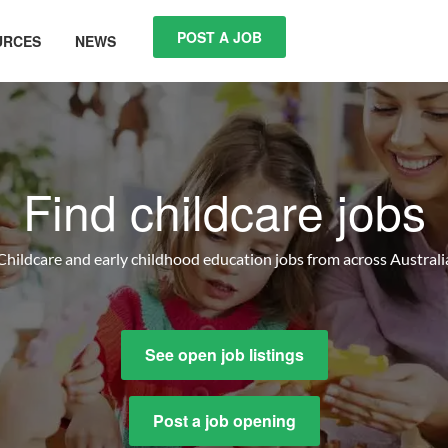
POST A JOB
URCES
NEWS
Find childcare jobs
Childcare and early childhood education jobs from across Australi
See open job listings
Post a job opening