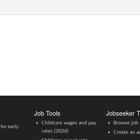
Job Tools
Jobseeker T
Childcare wages and pay
Browse job l
for early
rates (2026)
Create an a
Childcare award rate