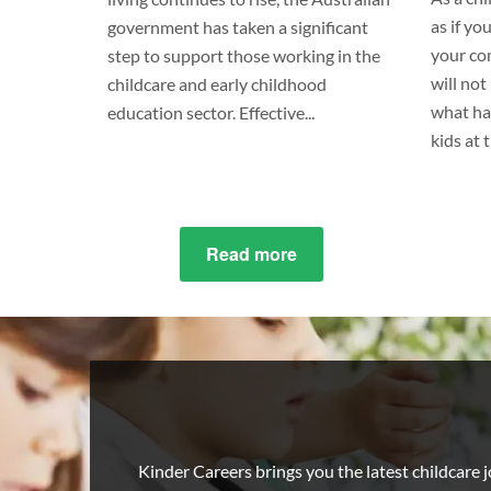
as if yo
government has taken a significant
your co
step to support those working in the
will no
childcare and early childhood
what ha
education sector. Effective...
kids at 
Read more
about
Childcare
pay
rates
increased
as
of
1
Kinder Careers brings you the latest childcare jo
July