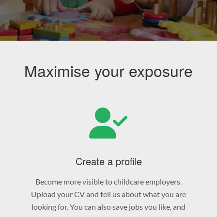
Maximise your exposure
Create a profile
Become more visible to childcare employers.
Upload your CV and tell us about what you are
looking for. You can also save jobs you like, and