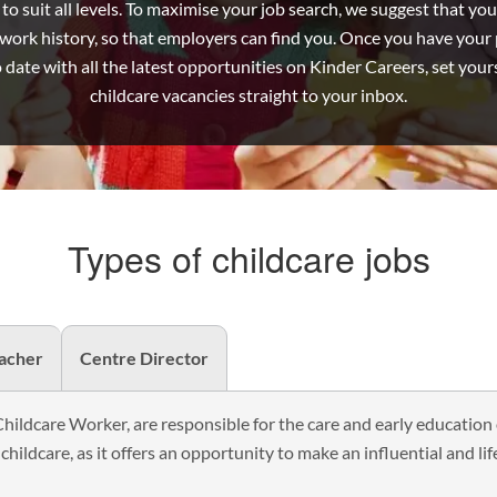
o suit all levels. To maximise your job search, we suggest that you 
Job
ork history, so that employers can find you. Once you have your pr
o date with all the latest opportunities on Kinder Careers, set yourse
childcare vacancies straight to your inbox.
Types of childcare jobs
eacher
Centre Director
Childcare Worker, are responsible for the care and early education 
 childcare, as it offers an opportunity to make an influential and lif