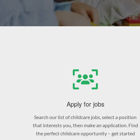
Apply for jobs
Search our list of childcare jobs, select a position
that interests you, then make an application. Find
the perfect childcare opportunity – get started