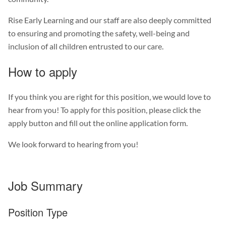
Rise Early Learning and our staff are also deeply committed
to ensuring and promoting the safety, well-being and
inclusion of all children entrusted to our care.
How to apply
If you think you are right for this position, we would love to
hear from you! To apply for this position, please click the
apply button and fill out the online application form.
We look forward to hearing from you!
Job Summary
Position Type