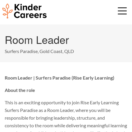
Skip
to
main
content
Start
Room Leader
of
main
content.
Surfers Paradise, Gold Coast, QLD
Room Leader | Surfers Paradise (Rise Early Learning)
About the role
This is an exciting opportunity to join Rise Early Learning
Surfers Paradise as a Room Leader, where you will be
responsible for bringing leadership, structure, and
consistency to the room while delivering meaningful learning