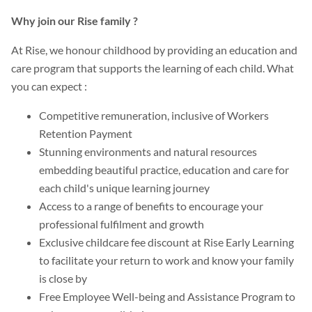
Why join our Rise family ?
At Rise, we honour childhood by providing an education and
care program that supports the learning of each child. What
you can expect :
Competitive remuneration, inclusive of Workers
Retention Payment
Stunning environments and natural resources
embedding beautiful practice, education and care for
each child's unique learning journey
Access to a range of benefits to encourage your
professional fulfilment and growth
Exclusive childcare fee discount at Rise Early Learning
to facilitate your return to work and know your family
is close by
Free Employee Well-being and Assistance Program to