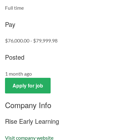
Full time
Pay
$76,000.00 - $79,999.98
Posted
1 month ago
Apply for job
Company Info
Rise Early Learning
Visit company website