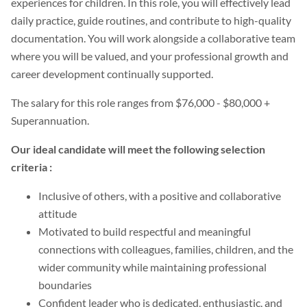
experiences for children. In this role, you will effectively lead
daily practice, guide routines, and contribute to high-quality
documentation. You will work alongside a collaborative team
where you will be valued, and your professional growth and
career development continually supported.
The salary for this role ranges from $76,000 - $80,000 +
Superannuation.
Our ideal candidate will meet the following selection
criteria :
Inclusive of others, with a positive and collaborative
attitude
Motivated to build respectful and meaningful
connections with colleagues, families, children, and the
wider community while maintaining professional
boundaries
Confident leader who is dedicated, enthusiastic, and