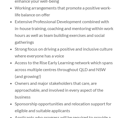
enhance your well-being
Working arrangements that promote a positive work-
life balance on offer
Extensive Professional Development combined with
in-house training, coaching and mentoring within work
hours as well as team building exercises and social
gatherings
Strong focus on driving a positive and inclusive culture
where everyone has a voice
Access to the Rise Early Learning network which spans
across multiple centres throughout QLD and NSW
(and growing!)
Owners and major stakeholders that care, are
approachable, and involved in every aspect of the
business
Sponsorship opportunities and relocation support for
eligible and suitable applicants
Applicants who progress will be required to provide a