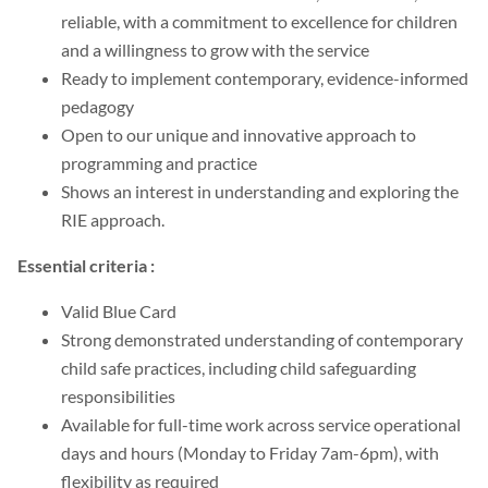
reliable, with a commitment to excellence for children
and a willingness to grow with the service
Ready to implement contemporary, evidence-informed
pedagogy
Open to our unique and innovative approach to
programming and practice
Shows an interest in understanding and exploring the
RIE approach.
Essential criteria :
Valid Blue Card
Strong demonstrated understanding of contemporary
child safe practices, including child safeguarding
responsibilities
Available for full-time work across service operational
days and hours (Monday to Friday 7am-6pm), with
flexibility as required