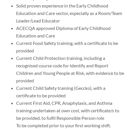
Solid proven experience in the Early Childhood
Education and Care sector, especially as a Room/Team
Leader/Lead Educator
ACECQA approved Diploma of Early Childhood
Education and Care
Current Food Safety training, with a certificate to be
provided
Current Child Protection training, including a
recognised course code for Identify and Report
Children and Young People at Risk, with evidence to be
provided
Current Child Safety training (Geccko), with a
certificate to be provided
Current First Aid, CPR, Anaphylaxis, and Asthma
training undertaken at own cost, with certificate/s to
be provided, to fulfil Responsible Person role
To be completed prior to your first working shift.