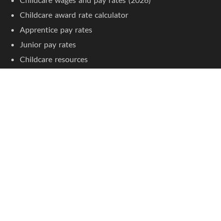
Childcare award rate calculator
Apprentice pay rates
Junior pay rates
Childcare resources
Childcare courses
Jobseeker Tools
Browse job listings
Create an account
Jobs by Location
Childcare jobs in Sydney
Childcare jobs in Melbourne
Childcare jobs in Brisbane
Childcare jobs in Adelaide