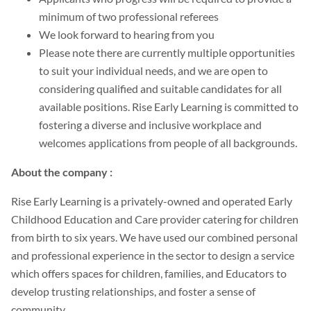
minimum of two professional referees
We look forward to hearing from you
Please note there are currently multiple opportunities
to suit your individual needs, and we are open to
considering qualified and suitable candidates for all
available positions. Rise Early Learning is committed to
fostering a diverse and inclusive workplace and
welcomes applications from people of all backgrounds.
About the company :
Rise Early Learning is a privately-owned and operated Early
Childhood Education and Care provider catering for children
from birth to six years. We have used our combined personal
and professional experience in the sector to design a service
which offers spaces for children, families, and Educators to
develop trusting relationships, and foster a sense of
community.