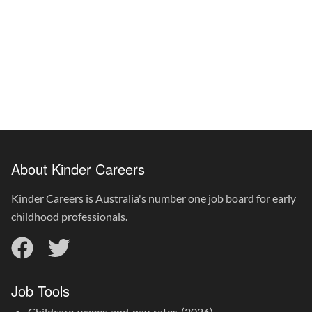
About Kinder Careers
Kinder Careers is Australia's number one job board for early
childhood professionals.
Job Tools
Childcare wages and pay rates (2026)