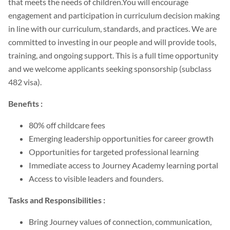
that meets the needs of children.You will encourage
engagement and participation in curriculum decision making
in line with our curriculum, standards, and practices. We are
committed to investing in our people and will provide tools,
training, and ongoing support. This is a full time opportunity
and we welcome applicants seeking sponsorship (subclass
482 visa).
Benefits :
80% off childcare fees
Emerging leadership opportunities for career growth
Opportunities for targeted professional learning
Immediate access to Journey Academy learning portal
Access to visible leaders and founders.
Tasks and Responsibilities :
Bring Journey values of connection, communication,