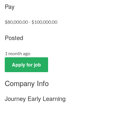
Pay
$80,000.00 - $100,000.00
Posted
1 month ago
Apply for job
Company Info
Journey Early Learning