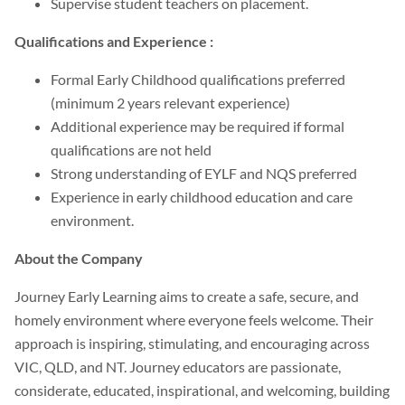
Supervise student teachers on placement.
Qualifications and Experience :
Formal Early Childhood qualifications preferred
(minimum 2 years relevant experience)
Additional experience may be required if formal
qualifications are not held
Strong understanding of EYLF and NQS preferred
Experience in early childhood education and care
environment.
About the Company
Journey Early Learning aims to create a safe, secure, and
homely environment where everyone feels welcome. Their
approach is inspiring, stimulating, and encouraging across
VIC, QLD, and NT. Journey educators are passionate,
considerate, educated, inspirational, and welcoming, building