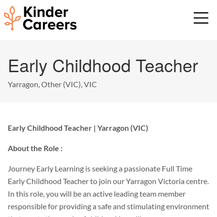
Skip
to
main
content
Start
Early Childhood Teacher
of
main
content.
Yarragon, Other (VIC), VIC
Early Childhood Teacher | Yarragon (VIC)
About the Role :
Journey Early Learning is seeking a passionate Full Time
Early Childhood Teacher to join our Yarragon Victoria centre.
In this role, you will be an active leading team member
responsible for providing a safe and stimulating environment