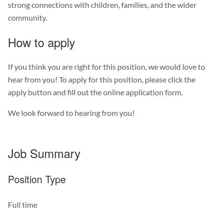
strong connections with children, families, and the wider
community.
How to apply
If you think you are right for this position, we would love to
hear from you! To apply for this position, please click the
apply button and fill out the online application form.
We look forward to hearing from you!
Job Summary
Position Type
Full time