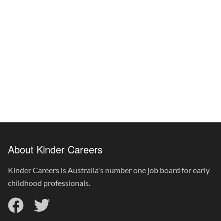
About Kinder Careers
Kinder Careers is Australia's number one job board for early
childhood professionals.