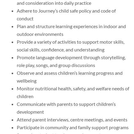
and consideration into daily practice
Adhere to Journey’s child safe policy and code of
conduct
Plan and structure learning experiences in indoor and
outdoor environments
Provide a variety of activities to support motor skills,
social skills, confidence, and understanding
Promote language development through storytelling,
role play, songs, and group discussions
Observe and assess children’s learning progress and
wellbeing
Monitor nutritional health, safety, and welfare needs of
children
Communicate with parents to support children’s
development
Attend parent interviews, centre meetings, and events
Participate in community and family support programs