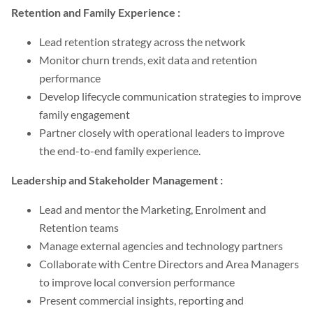
Retention and Family Experience :
Lead retention strategy across the network
Monitor churn trends, exit data and retention
performance
Develop lifecycle communication strategies to improve
family engagement
Partner closely with operational leaders to improve
the end-to-end family experience.
Leadership and Stakeholder Management :
Lead and mentor the Marketing, Enrolment and
Retention teams
Manage external agencies and technology partners
Collaborate with Centre Directors and Area Managers
to improve local conversion performance
Present commercial insights, reporting and