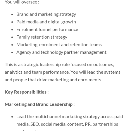
You will oversee :
Brand and marketing strategy
Paid media and digital growth
Enrolment funnel performance
Family retention strategy
Marketing, enrolment and retention teams
Agency and technology partner management.
This is a strategic leadership role focused on outcomes,
analytics and team performance. You will lead the systems
and people that drive marketing and enrolments.
Key Responsibilities :
Marketing and Brand Leadership :
Lead the multichannel marketing strategy across paid
media, SEO, social media, content, PR, partnerships