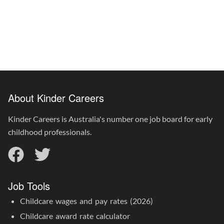
About Kinder Careers
Kinder Careers is Australia's number one job board for early
childhood professionals.
Job Tools
Childcare wages and pay rates (2026)
Childcare award rate calculator