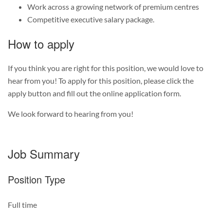
Work across a growing network of premium centres
Competitive executive salary package.
How to apply
If you think you are right for this position, we would love to
hear from you! To apply for this position, please click the
apply button and fill out the online application form.
We look forward to hearing from you!
Job Summary
Position Type
Full time