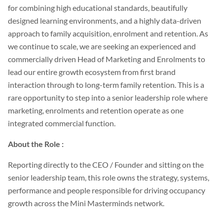
for combining high educational standards, beautifully
designed learning environments, and a highly data-driven
approach to family acquisition, enrolment and retention. As
we continue to scale, we are seeking an experienced and
commercially driven Head of Marketing and Enrolments to
lead our entire growth ecosystem from first brand
interaction through to long-term family retention. This is a
rare opportunity to step into a senior leadership role where
marketing, enrolments and retention operate as one
integrated commercial function.
About the Role :
Reporting directly to the CEO / Founder and sitting on the
senior leadership team, this role owns the strategy, systems,
performance and people responsible for driving occupancy
growth across the Mini Masterminds network.