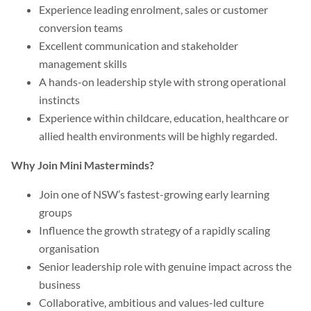
Experience leading enrolment, sales or customer
conversion teams
Excellent communication and stakeholder
management skills
A hands-on leadership style with strong operational
instincts
Experience within childcare, education, healthcare or
allied health environments will be highly regarded.
Why Join Mini Masterminds?
Join one of NSW’s fastest-growing early learning
groups
Influence the growth strategy of a rapidly scaling
organisation
Senior leadership role with genuine impact across the
business
Collaborative, ambitious and values-led culture