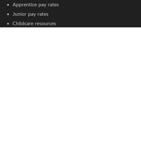
Apprentice pay rates
Junior pay rates
Childcare resources
Childcare courses
Jobseeker Tools
Browse job listings
Create an account
Jobs by Location
Childcare jobs in Sydney
Childcare jobs in Melbourne
Childcare jobs in Brisbane
Childcare jobs in Adelaide
Childcare jobs in Perth