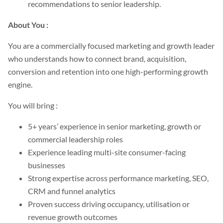
recommendations to senior leadership.
About You :
You are a commercially focused marketing and growth leader
who understands how to connect brand, acquisition,
conversion and retention into one high-performing growth
engine.
You will bring :
5+ years’ experience in senior marketing, growth or
commercial leadership roles
Experience leading multi-site consumer-facing
businesses
Strong expertise across performance marketing, SEO,
CRM and funnel analytics
Proven success driving occupancy, utilisation or
revenue growth outcomes