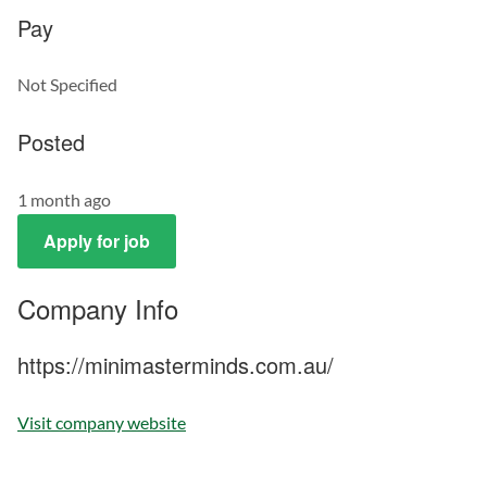
Pay
Not Specified
Posted
1 month ago
Apply for job
Company Info
https://minimasterminds.com.au/
Visit company website