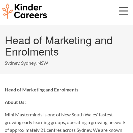
Skip
to
main
content
Start
Head of Marketing and
of
main
Enrolments
content.
Sydney, Sydney, NSW
Head of Marketing and Enrolments
About Us :
Mini Masterminds is one of New South Wales’ fastest-
growing early learning groups, operating a growing network
of approximately 21 centres across Sydney. We are known