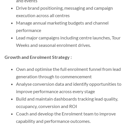
and events
Drive brand positioning, messaging and campaign
execution across all centres
Manage annual marketing budgets and channel
performance
Lead major campaigns including centre launches, Tour
Weeks and seasonal enrolment drives.
Growth and Enrolment Strategy :
Own and optimise the full enrolment funnel from lead
generation through to commencement
Analyse conversion data and identify opportunities to
improve performance across every stage
Build and maintain dashboards tracking lead quality,
occupancy, conversion and ROI
Coach and develop the Enrolment team to improve
capability and performance outcomes.