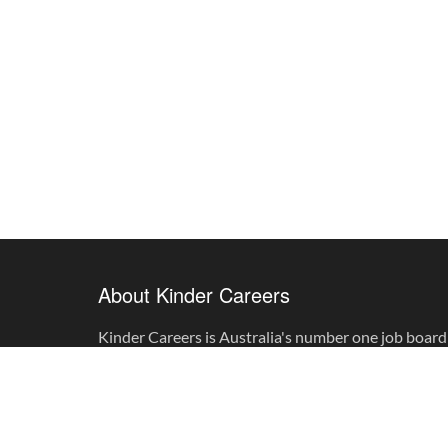
About Kinder Careers
Kinder Careers is Australia's number one job board 
childhood professionals.