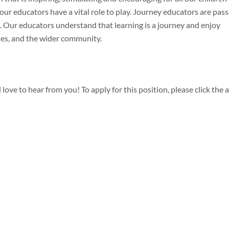
our educators have a vital role to play. Journey educators are pass
. Our educators understand that learning is a journey and enjoy
ies, and the wider community.
 love to hear from you! To apply for this position, please click the 