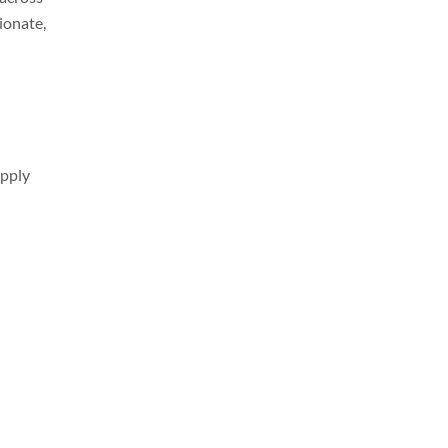
ionate,
apply