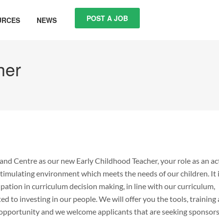
POST A JOB
URCES
NEWS
her
and Centre as our new Early Childhood Teacher, your role as an ac
timulating environment which meets the needs of our children. It 
ation in curriculum decision making, in line with our curriculum,
 to investing in our people. We will offer you the tools, training
me opportunity and we welcome applicants that are seeking sponsor