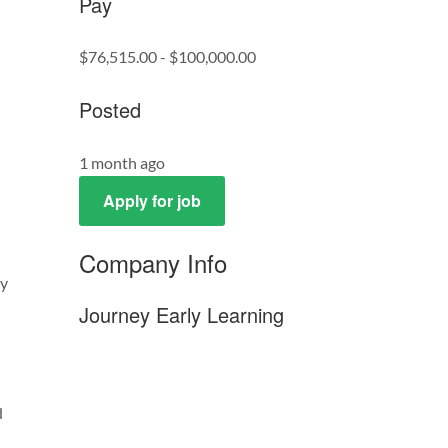
Pay
$76,515.00 - $100,000.00
Posted
1 month ago
Apply for job
Company Info
ay
Journey Early Learning
d