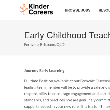
Skip
to
BROWSE JOBS
RESO
main
content
Start
of
Early Childhood Teac
main
content.
Fernvale, Brisbane, QLD
Journey Early Learning
Fulltime Position available at our Fernvale Queensl
leading team member will be to provide a safe and s
responsibility to encourage engagement and particip
standards, and practices. We are genuinely committed
support needed in your new role. This is a full-ti