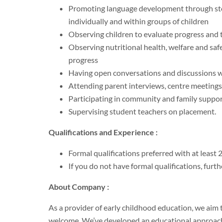
Promoting language development through story
individually and within groups of children
Observing children to evaluate progress and to
Observing nutritional health, welfare and saf
progress
Having open conversations and discussions w
Attending parent interviews, centre meeting
Participating in community and family suppo
Supervising student teachers on placement.
Qualifications and Experience :
Formal qualifications preferred with at least 
If you do not have formal qualifications, furt
About Company :
As a provider of early childhood education, we aim
welcome. We’ve developed an educational approach th