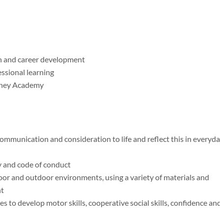
h and career development
essional learning
urney Academy
ommunication and consideration to life and reflect this in everyd
cy and code of conduct
oor and outdoor environments, using a variety of materials and
nt
es to develop motor skills, cooperative social skills, confidence an