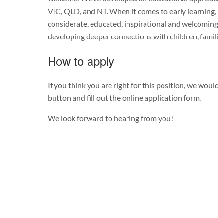
VIC, QLD, and NT. When it comes to early learning, 
considerate, educated, inspirational and welcoming
developing deeper connections with children, famil
How to apply
If you think you are right for this position, we would
button and fill out the online application form.
We look forward to hearing from you!