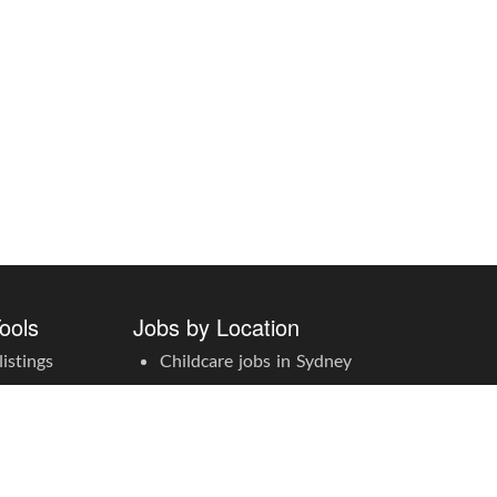
ools
Jobs by Location
istings
Childcare jobs in Sydney
ccount
Childcare jobs in Melbourne
Childcare jobs in Brisbane
Childcare jobs in Adelaide
Childcare jobs in Perth