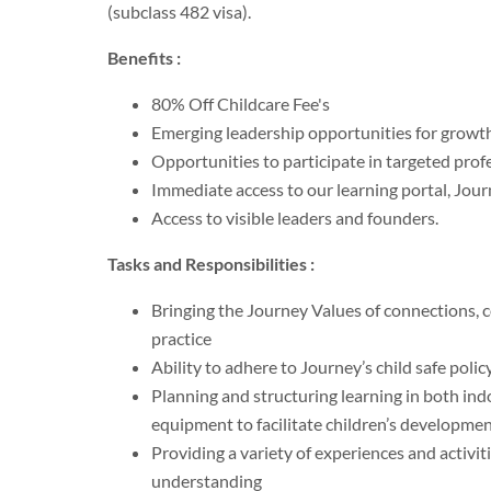
(subclass 482 visa).
Benefits :
80% Off Childcare Fee's
Emerging leadership opportunities for growt
Opportunities to participate in targeted prof
Immediate access to our learning portal, Jo
Access to visible leaders and founders.
Tasks and Responsibilities :
Bringing the Journey Values of connections, c
practice
Ability to adhere to Journey’s child safe poli
Planning and structuring learning in both ind
equipment to facilitate children’s developme
Providing a variety of experiences and activiti
understanding