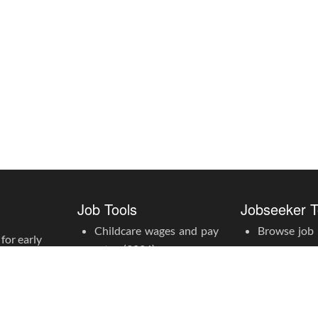
Job Tools
Jobseeker T
Childcare wages and pay
Browse job l
for early
rates (2026)
Create an a
Childcare award rate
calculator
Apprentice pay rates