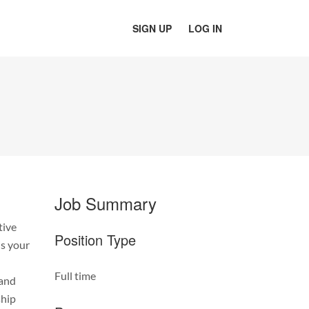
SIGN UP
LOG IN
Job Summary
tive
Position Type
is your
Full time
 and
ship