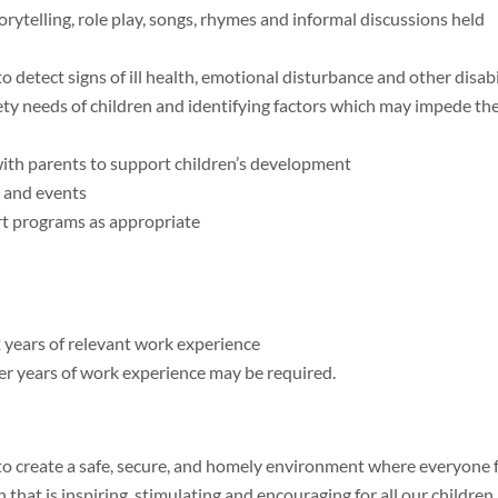
telling, role play, songs, rhymes and informal discussions held
 detect signs of ill health, emotional disturbance and other disabi
ety needs of children and identifying factors which may impede the
ith parents to support children’s development
s and events
rt programs as appropriate
2 years of relevant work experience
her years of work experience may be required.
 to create a safe, secure, and homely environment where everyone 
at is inspiring, stimulating and encouraging for all our children