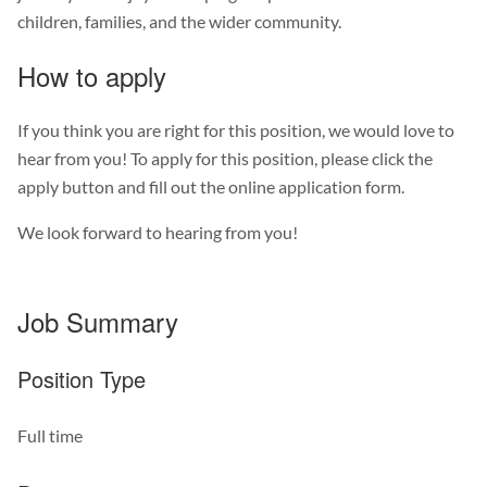
children, families, and the wider community.
How to apply
If you think you are right for this position, we would love to
hear from you! To apply for this position, please click the
apply button and fill out the online application form.
We look forward to hearing from you!
Job Summary
Position Type
Full time