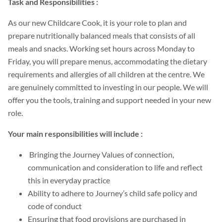
Task and Responsibilities :
As our new Childcare Cook, it is your role to plan and
prepare nutritionally balanced meals that consists of all
meals and snacks. Working set hours across Monday to
Friday, you will prepare menus, accommodating the dietary
requirements and allergies of all children at the centre. We
are genuinely committed to investing in our people. We will
offer you the tools, training and support needed in your new
role.
Your main responsibilities will include :
Bringing the Journey Values of connection,
communication and consideration to life and reflect
this in everyday practice
Ability to adhere to Journey’s child safe policy and
code of conduct
Ensuring that food provisions are purchased in