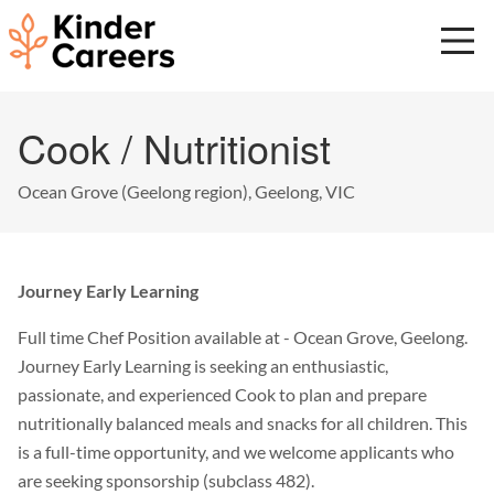
Skip
to
main
content
Start
Cook / Nutritionist
of
main
content.
Ocean Grove (Geelong region), Geelong, VIC
Journey Early Learning
Full time Chef Position available at - Ocean Grove, Geelong.
Journey Early Learning is seeking an enthusiastic,
passionate, and experienced Cook to plan and prepare
nutritionally balanced meals and snacks for all children. This
is a full-time opportunity, and we welcome applicants who
are seeking sponsorship (subclass 482).