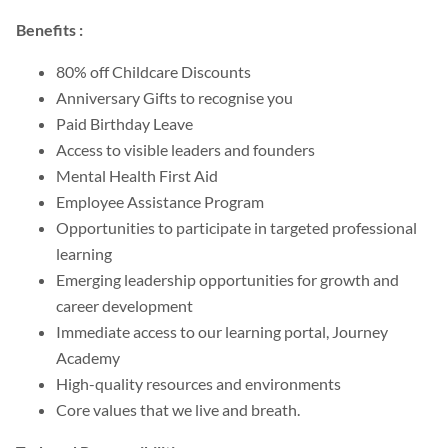
Benefits :
80% off Childcare Discounts
Anniversary Gifts to recognise you
Paid Birthday Leave
Access to visible leaders and founders
Mental Health First Aid
Employee Assistance Program
Opportunities to participate in targeted professional
learning
Emerging leadership opportunities for growth and
career development
Immediate access to our learning portal, Journey
Academy
High-quality resources and environments
Core values that we live and breath.