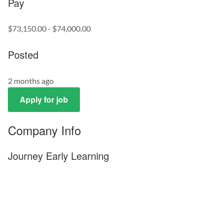
Pay
$73,150.00 - $74,000.00
Posted
2 months ago
Apply for job
Company Info
Journey Early Learning