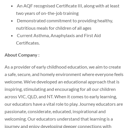
An AQF recognised Certificate III, along with at least
two years of on-the-job training
Demonstrated commitment to providing healthy,
nutritious meals for children of all ages
Current Asthma, Anaphylaxis and First Aid
Certificates.
About Company :
As a provider of early childhood education, we aim to create
a safe, secure, and homely environment where everyone feels
welcome. We’ve developed an educational approach that is
inspiring, stimulating and encouraging for all our children
across VIC, QLD, and NT. When it comes to early learning,
our educators have a vital role to play. Journey educators are
passionate, considerate, educated, inspirational and
welcoming. Our educators understand that learning is a
journey and enjoy developing deeper connections with