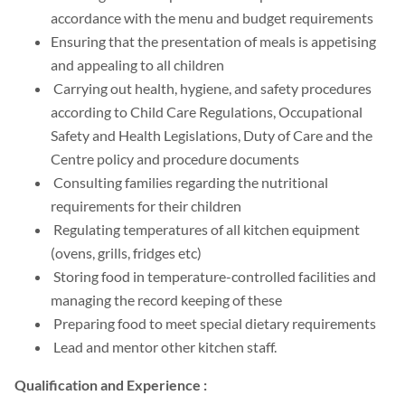
accordance with the menu and budget requirements
Ensuring that the presentation of meals is appetising
and appealing to all children
Carrying out health, hygiene, and safety procedures
according to Child Care Regulations, Occupational
Safety and Health Legislations, Duty of Care and the
Centre policy and procedure documents
Consulting families regarding the nutritional
requirements for their children
Regulating temperatures of all kitchen equipment
(ovens, grills, fridges etc)
Storing food in temperature-controlled facilities and
managing the record keeping of these
Preparing food to meet special dietary requirements
Lead and mentor other kitchen staff.
Qualification and Experience :