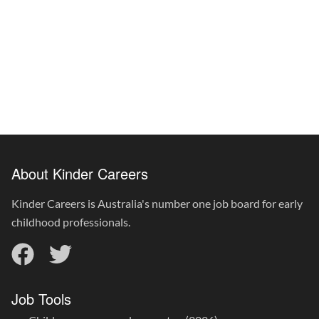
About Kinder Careers
Kinder Careers is Australia's number one job board for early
childhood professionals.
Job Tools