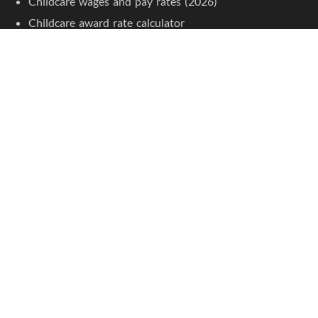
Childcare wages and pay rates (2026)
Childcare award rate calculator
Apprentice pay rates
Junior pay rates
Childcare resources
Childcare courses
Jobseeker Tools
Browse job listings
Create an account
Jobs by Location
Childcare jobs in Sydney
Childcare jobs in Melbourne
Childcare jobs in Brisbane
Childcare jobs in Adelaide