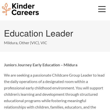
Skip
to
main
content
Start
Education Leader
of
main
content.
Mildura, Other (VIC), VIC
Juniors Journey Early Education – Mildura
We are seeking a passionate Childcare Group Leader to lead
the daily operations of a designated room within a
professional early childhood environment. You will support
children’s learning and development through structured
educational programs while fostering meaningful
relationships with children, families, educators, and the