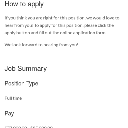
How to apply
If you think you are right for this position, we would love to
hear from you! To apply for this position, please click the
apply button and fill out the online application form.
We look forward to hearing from you!
Job Summary
Position Type
Full time
Pay
$77,000.00 - $85,000.00