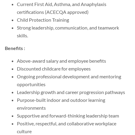
Current First Aid, Asthma, and Anaphylaxis
certifications (ACECQA approved)
Child Protection Training
Strong leadership, communication, and teamwork
skills.
Benefits :
Above-award salary and employee benefits
Discounted childcare for employees
Ongoing professional development and mentoring
opportunities
Leadership growth and career progression pathways
Purpose-built indoor and outdoor learning
environments
Supportive and forward-thinking leadership team
Positive, respectful, and collaborative workplace
culture