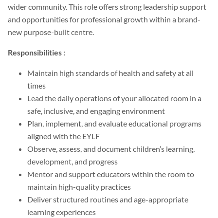
wider community. This role offers strong leadership support
and opportunities for professional growth within a brand-
new purpose-built centre.
Responsibilities :
Maintain high standards of health and safety at all
times
Lead the daily operations of your allocated room in a
safe, inclusive, and engaging environment
Plan, implement, and evaluate educational programs
aligned with the EYLF
Observe, assess, and document children’s learning,
development, and progress
Mentor and support educators within the room to
maintain high-quality practices
Deliver structured routines and age-appropriate
learning experiences