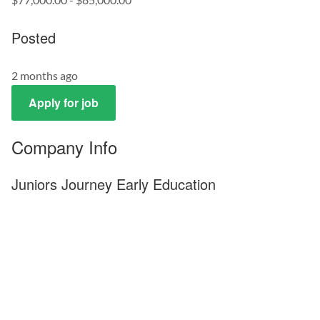
Posted
2 months ago
Apply for job
Company Info
Juniors Journey Early Education