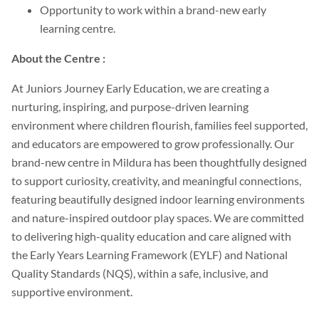
Opportunity to work within a brand-new early
learning centre.
About the Centre :
At Juniors Journey Early Education, we are creating a
nurturing, inspiring, and purpose-driven learning
environment where children flourish, families feel supported,
and educators are empowered to grow professionally. Our
brand-new centre in Mildura has been thoughtfully designed
to support curiosity, creativity, and meaningful connections,
featuring beautifully designed indoor learning environments
and nature-inspired outdoor play spaces. We are committed
to delivering high-quality education and care aligned with
the Early Years Learning Framework (EYLF) and National
Quality Standards (NQS), within a safe, inclusive, and
supportive environment.