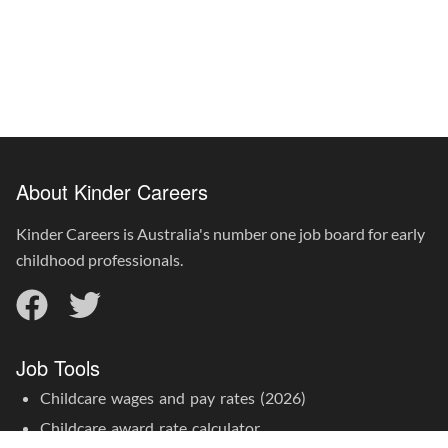
About Kinder Careers
Kinder Careers is Australia's number one job board for early
childhood professionals.
Job Tools
Childcare wages and pay rates (2026)
Childcare award rate calculator