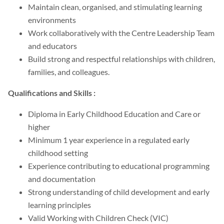
Maintain clean, organised, and stimulating learning
environments
Work collaboratively with the Centre Leadership Team
and educators
Build strong and respectful relationships with children,
families, and colleagues.
Qualifications and Skills :
Diploma in Early Childhood Education and Care or
higher
Minimum 1 year experience in a regulated early
childhood setting
Experience contributing to educational programming
and documentation
Strong understanding of child development and early
learning principles
Valid Working with Children Check (VIC)