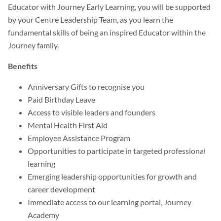
Educator with Journey Early Learning, you will be supported
by your Centre Leadership Team, as you learn the
fundamental skills of being an inspired Educator within the
Journey family.
Benefits
Anniversary Gifts to recognise you
Paid Birthday Leave
Access to visible leaders and founders
Mental Health First Aid
Employee Assistance Program
Opportunities to participate in targeted professional
learning
Emerging leadership opportunities for growth and
career development
Immediate access to our learning portal, Journey
Academy