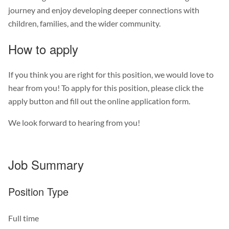
journey and enjoy developing deeper connections with
children, families, and the wider community.
How to apply
If you think you are right for this position, we would love to
hear from you! To apply for this position, please click the
apply button and fill out the online application form.
We look forward to hearing from you!
Job Summary
Position Type
Full time