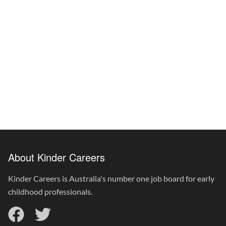
About Kinder Careers
Kinder Careers is Australia's number one job board for early
childhood professionals.