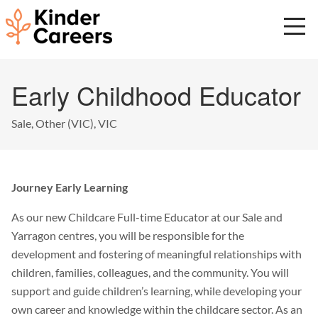
Skip
to
main
content
Start
Early Childhood Educator
of
main
content.
Sale, Other (VIC), VIC
Journey Early Learning
As our new Childcare Full-time Educator at our Sale and
Yarragon centres, you will be responsible for the
development and fostering of meaningful relationships with
children, families, colleagues, and the community. You will
support and guide children’s learning, while developing your
own career and knowledge within the childcare sector. As an