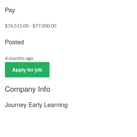
Pay
$76,515.00 - $77,000.00
Posted
4 months ago
Apply for job
Company Info
Journey Early Learning