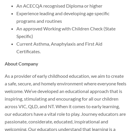
An ACECQA recognised Diploma or higher
Experience leading and developing age specific
programs and routines
An approved Working with Children Check (State
Specific)
Current Asthma, Anaphylaxis and First Aid
Certificates.
About Company
As a provider of early childhood education, we aim to create
a safe, secure, and homely environment where everyone feels
welcome. We’ve developed an educational approach that is
inspiring, stimulating and encouraging for all our children
across VIC, QLD, and NT. When it comes to early learning,
our educators have a vital role to play. Journey educators are
passionate, considerate, educated, inspirational and
welcoming. Our educators understand that learning is a