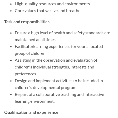
High-quality resources and environments
Core values that we live and breathe.
Task and responsibilities
Ensure a high level of health and safety standards are
maintained at all times
Facilitate?learning experiences for your allocated
group of children
Assisting in the observation and evaluation of
children's individual strengths, interests and
preferences
Design and implement activities to be included in
children's developmental program
Be part of a collaborative teaching and interactive
learning environment.
Qualification and experience