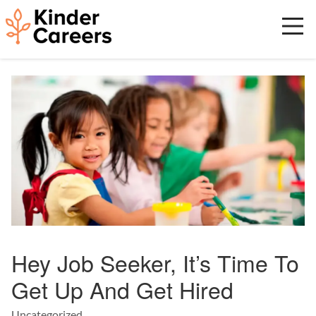
Skip
to
main
content
Start
of
main
content.
Hey Job Seeker, It’s Time To
Get Up And Get Hired
Uncategorized