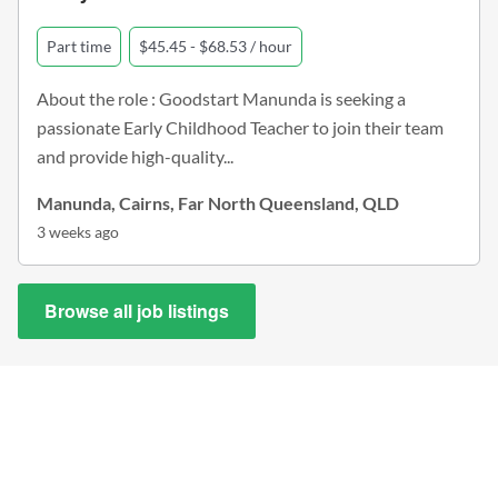
Part time
$45.45 - $68.53 / hour
About the role : Goodstart Manunda is seeking a
passionate Early Childhood Teacher to join their team
and provide high-quality...
Manunda, Cairns, Far North Queensland, QLD
3 weeks ago
Browse all job listings