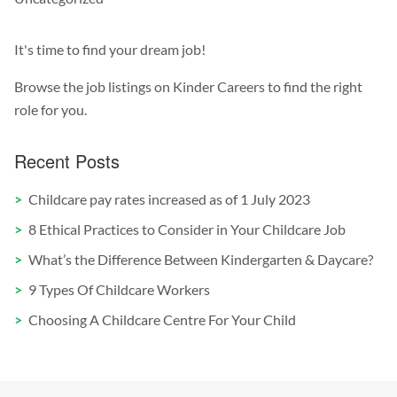
It's time to find your dream job!
Browse the job listings on Kinder Careers to find the right
role for you.
Recent Posts
Childcare pay rates increased as of 1 July 2023
8 Ethical Practices to Consider in Your Childcare Job
What’s the Difference Between Kindergarten & Daycare?
9 Types Of Childcare Workers
Choosing A Childcare Centre For Your Child