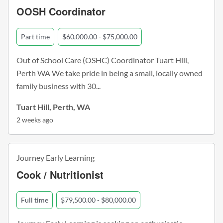
OOSH Coordinator
Part time
$60,000.00 - $75,000.00
Out of School Care (OSHC) Coordinator Tuart Hill,
Perth WA We take pride in being a small, locally owned
family business with 30...
Tuart Hill, Perth, WA
2 weeks ago
Journey Early Learning
Cook / Nutritionist
Full time
$79,500.00 - $80,000.00