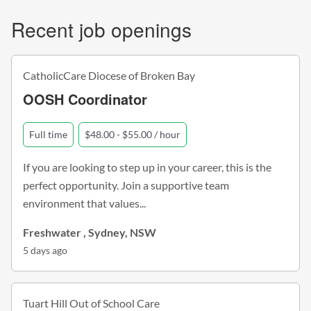
Recent job openings
CatholicCare Diocese of Broken Bay
OOSH Coordinator
Full time
$48.00 - $55.00 / hour
If you are looking to step up in your career, this is the
perfect opportunity. Join a supportive team
environment that values...
Freshwater , Sydney, NSW
5 days ago
Tuart Hill Out of School Care