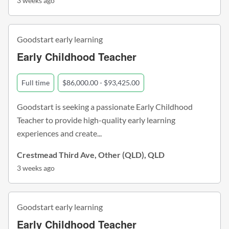
3 weeks ago
Goodstart early learning
Early Childhood Teacher
Full time
$86,000.00 - $93,425.00
Goodstart is seeking a passionate Early Childhood
Teacher to provide high-quality early learning
experiences and create...
Crestmead Third Ave, Other (QLD), QLD
3 weeks ago
Goodstart early learning
Early Childhood Teacher