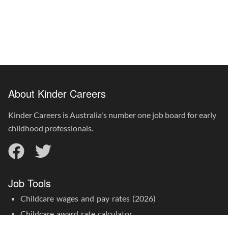
About Kinder Careers
Kinder Careers is Australia's number one job board for early
childhood professionals.
Job Tools
Childcare wages and pay rates (2026)
Childcare award rate calculator