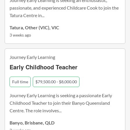
Journey Early Learning is seeking an enthusiastic,
passionate, and experienced Childcare Cook to join the
Tatura Centre in...
Tatura, Other (VIC), VIC
3 weeks ago
Journey Early Learning
Early Childhood Teacher
Full time
$79,500.00 - $8,000.00
Journey Early Learning is seeking a passionate Early
Childhood Teacher to join their Banyo Queensland
Centre. The role involves...
Banyo, Brisbane, QLD